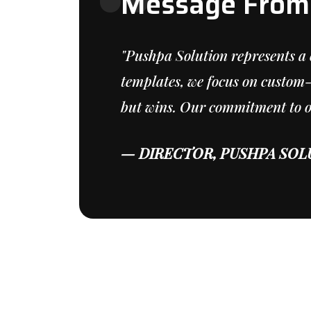
Message From 
"Pushpa Solution represents a 
templates, we focus on custom-
but wins. Our commitment to our
— DIRECTOR, PUSHPA SOL