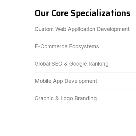
Our Core Specializations
Custom Web Application Development
E-Commerce Ecosystems
Global SEO & Google Ranking
Mobile App Development
Graphic & Logo Branding