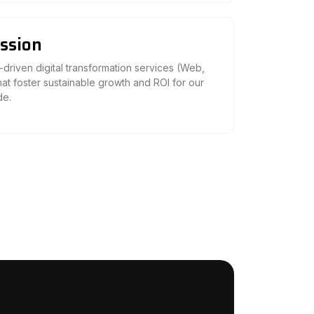
ssion
-driven digital transformation services (Web,
hat foster sustainable growth and ROI for our
de.