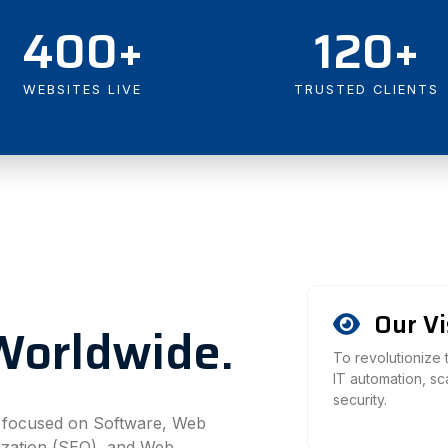
400+
120+
WEBSITES LIVE
TRUSTED CLIENTS
Our Vi
Worldwide.
To revolutionize
IT automation, s
security.
y focused on Software, Web
ization (SEO), and Web