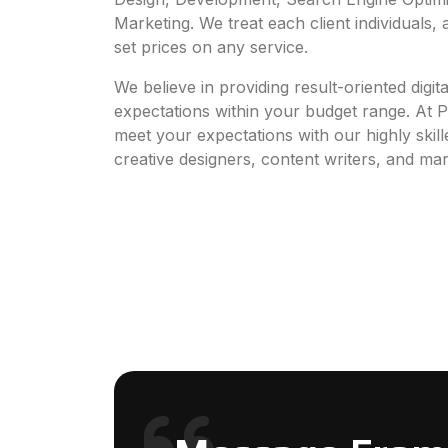
Marketing. We treat each client individuals,
set prices on any service.
We believe in providing result-oriented digit
expectations within your budget range. At 
meet your expectations with our highly skil
creative designers, content writers, and mar