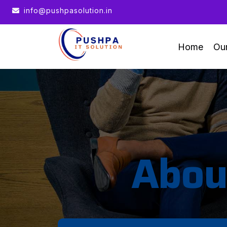
te : We help you to Grow your Business
info@pushpasolution.in
Home
Ou
Abou