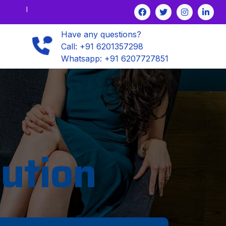
Have any questions?
Call: +91 6201357298
Whatsapp: +91 6207727851
ution