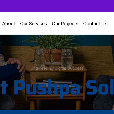
r About
Our Services
Our Projects
Contact Us
Engineering Digital Success
t Pushpa Sol