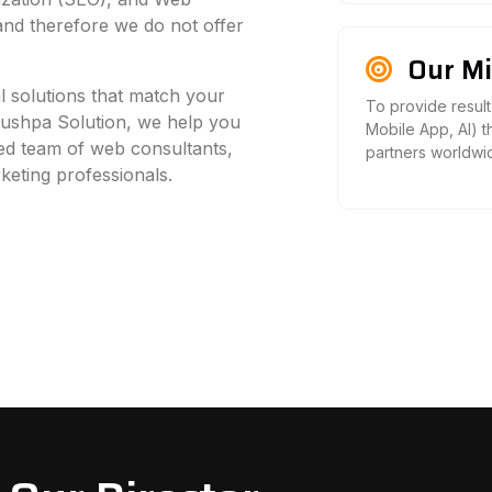
 and therefore we do not offer
Our Mi
al solutions that match your
To provide result
Pushpa Solution, we help you
Mobile App, AI) t
led team of web consultants,
partners worldwi
keting professionals.