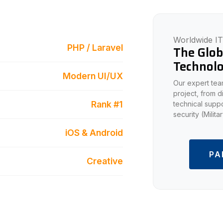
Worldwide IT
PHP / Laravel
The Glob
Technolo
Modern UI/UX
Our expert team
project, from 
Rank #1
technical suppo
security (Milit
iOS & Android
PA
Creative