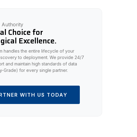
 Authority
al Choice for
gical Excellence.
 handles the entire lifecycle of your
discovery to deployment. We provide 24/7
rt and maintain high standards of data
ary-Grade) for every single partner.
RTNER WITH US TODAY