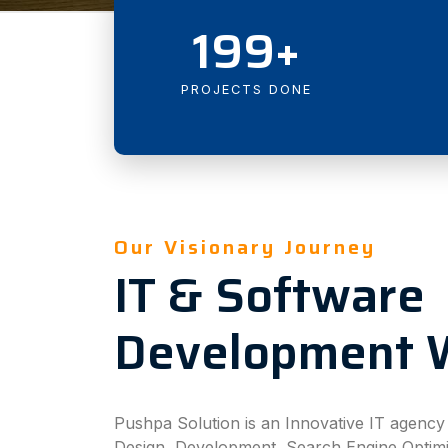
199+
PROJECTS DONE
Our Visionary Journey
IT & Software
Development 
Pushpa Solution is an Innovative IT agenc
Design, Development, Search Engine Optim