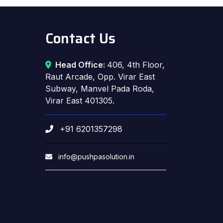
Contact Us
Head Office:
406, 4th Floor,
Raut Arcade, Opp. Virar East
Subway, Manvel Pada Roda,
Virar East 401305.
+91 6201357298
info@pushpasolution.in