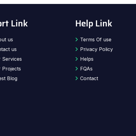
rt Link
Help Link
ut us
Terms Of use
tact us
Privacy Policy
 Services
Helps
 Projects
FQAs
est Blog
Contact