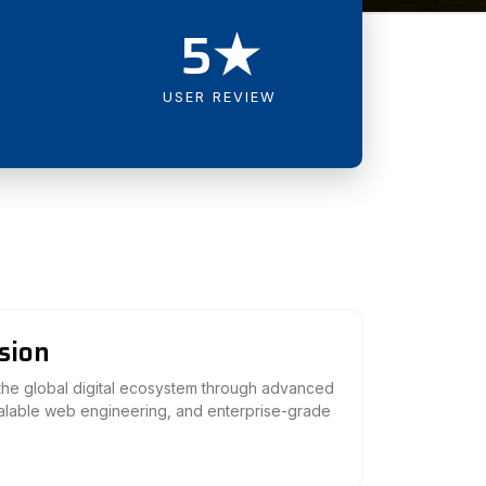
5★
USER REVIEW
sion
 the global digital ecosystem through advanced
calable web engineering, and enterprise-grade