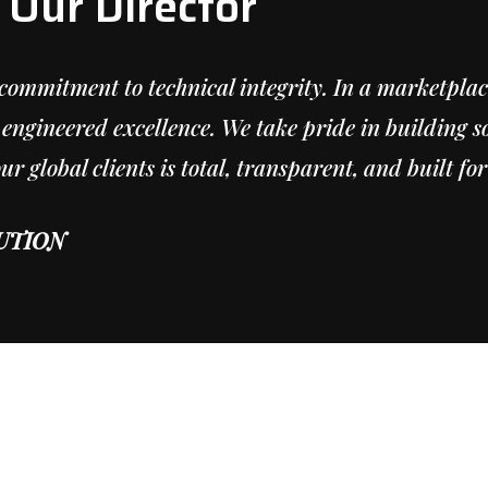
Our Director
commitment to technical integrity. In a marketpla
engineered excellence. We take pride in building so
 global clients is total, transparent, and built for
UTION