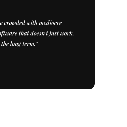
ce crowded with mediocre
ftware that doesn't just work,
 the long term."