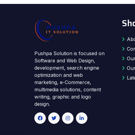
Sho
Abo
Con
Pushpa Solution is focused on
Our
Software and Web Design,
development, search engine
Our
optimization and web
Lat
marketing, e-Commerce,
multimedia solutions, content
writing, graphic and logo
design.