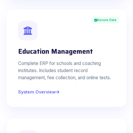
Secure Data
Education Management
Complete ERP for schools and coaching
institutes. Includes student record
management, fee collection, and online tests.
System Overview