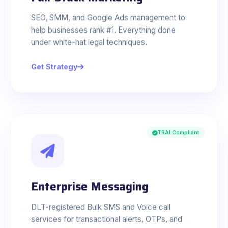
SEO, SMM, and Google Ads management to
help businesses rank #1. Everything done
under white-hat legal techniques.
Get Strategy
TRAI Compliant
Enterprise Messaging
DLT-registered Bulk SMS and Voice call
services for transactional alerts, OTPs, and