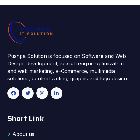
Pushpa Solution is focused on Software and Web
Design, development, search engine optimization
and web marketing, e-Commerce, multimedia
solutions, content writing, graphic and logo design.
Short Link
About us