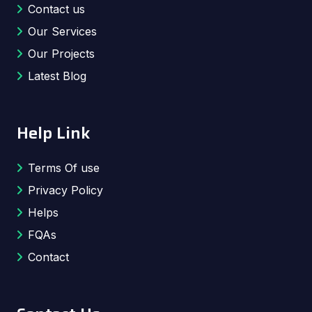
Contact us
Our Services
Our Projects
Latest Blog
Help Link
Terms Of use
Privacy Policy
Helps
FQAs
Contact