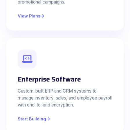
promotional campaigns.
View Plans
Enterprise Software
Custom-built ERP and CRM systems to
manage inventory, sales, and employee payroll
with end-to-end encryption.
Start Building