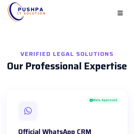
VERIFIED LEGAL SOLUTIONS
Our Professional Expertise
Meta Approved
Official WhatsApp CRM