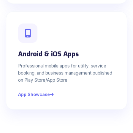
Android & iOS Apps
Professional mobile apps for utility, service
booking, and business management published
on Play Store/App Store.
App Showcase