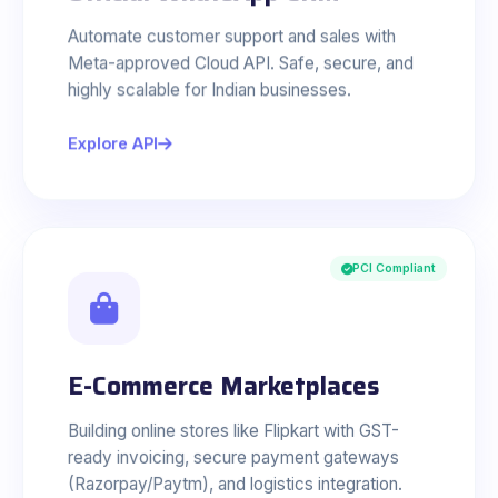
Automate customer support and sales with
Meta-approved Cloud API. Safe, secure, and
highly scalable for Indian businesses.
Explore API
PCI Compliant
E-Commerce Marketplaces
Building online stores like Flipkart with GST-
ready invoicing, secure payment gateways
(Razorpay/Paytm), and logistics integration.