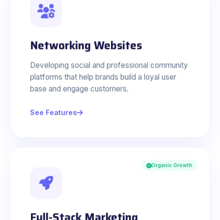
Networking Websites
Developing social and professional community
platforms that help brands build a loyal user
base and engage customers.
See Features
Organic Growth
Full-Stack Marketing