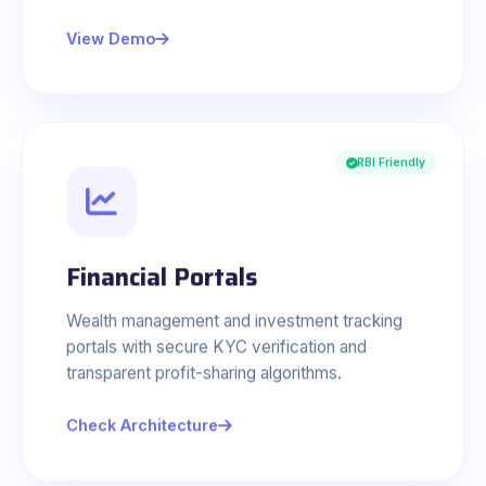
View Demo
RBI Friendly
Financial Portals
Wealth management and investment tracking
portals with secure KYC verification and
transparent profit-sharing algorithms.
Check Architecture